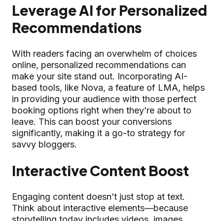
Leverage AI for Personalized
Recommendations
With readers facing an overwhelm of choices
online, personalized recommendations can
make your site stand out. Incorporating AI-
based tools, like Nova, a feature of LMA, helps
in providing your audience with those perfect
booking options right when they’re about to
leave. This can boost your conversions
significantly, making it a go-to strategy for
savvy bloggers.
Interactive Content Boost
Engaging content doesn’t just stop at text.
Think about interactive elements—because
storytelling today includes videos, images,