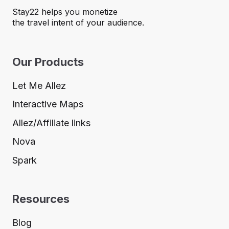
Stay22 helps you monetize
the travel intent of your audience.
Our Products
Let Me Allez
Interactive Maps
Allez/Affiliate links
Nova
Spark
Resources
Blog