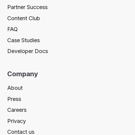
Partner Success
Content Club
FAQ
Case Studies
Developer Docs
Company
About
Press
Careers
Privacy
Contact us