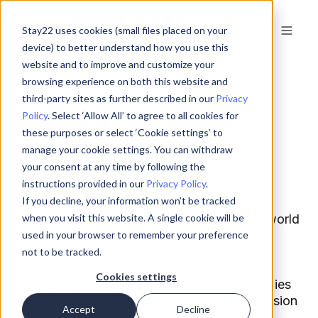
Stay22 uses cookies (small files placed on your
device) to better understand how you use this
website and to improve and customize your
browsing experience on both this website and
third-party sites as further described in our
Privacy
Effective travel
Policy
. Select ‘Allow All’ to agree to all cookies for
these purposes or select ‘Cookie settings’ to
blogging income
manage your cookie settings. You can withdraw
your consent at any time by following the
methods 2025
instructions provided in our
Privacy Policy
.
If you decline, your information won’t be tracked
Hey there, travel bloggers! Navigating the world
when you visit this website. A single cookie will be
of monetization can feel like a trek through
used in your browser to remember your preference
uncharted territory. In 2025, effective travel
not to be tracked.
blogging income methods are all about
Cookies settings
leveraging tech savviness and smart strategies
to maximize earnings without losing the passion
Accept
Decline
for creating engaging content.