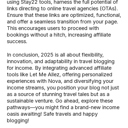
using Stay22 tools, harness the full potential of
links directing to online travel agencies (OTAs).
Ensure that these links are optimized, functional,
and offer a seamless transition from your page.
This encourages users to proceed with
bookings without a hitch, increasing affiliate
success.
In conclusion, 2025 is all about flexibility,
innovation, and adaptability in travel blogging
for income. By integrating advanced affiliate
tools like Let Me Allez, offering personalized
experiences with Nova, and diversifying your
income streams, you position your blog not just
as a source of stunning travel tales but as a
sustainable venture. Go ahead, explore these
pathways—you might find a brand-new income
oasis awaiting! Safe travels and happy
blogging!