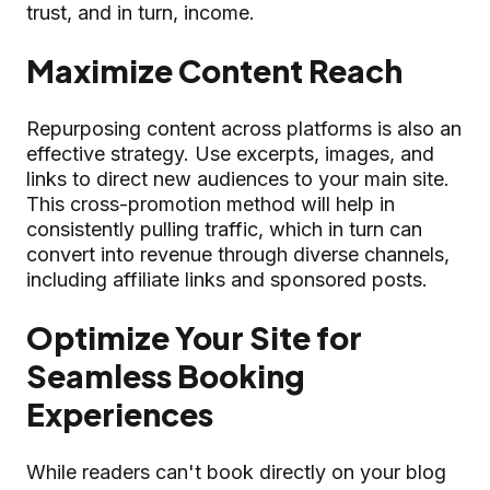
trust, and in turn, income.
Maximize Content Reach
Repurposing content across platforms is also an
effective strategy. Use excerpts, images, and
links to direct new audiences to your main site.
This cross-promotion method will help in
consistently pulling traffic, which in turn can
convert into revenue through diverse channels,
including affiliate links and sponsored posts.
Optimize Your Site for
Seamless Booking
Experiences
While readers can't book directly on your blog