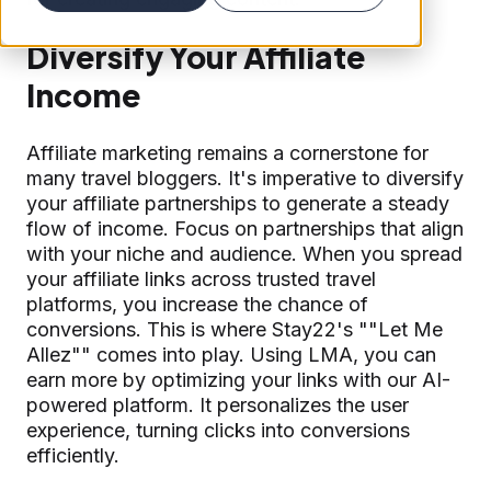
Diversify Your Affiliate
Income
Affiliate marketing remains a cornerstone for
many travel bloggers. It's imperative to diversify
your affiliate partnerships to generate a steady
flow of income. Focus on partnerships that align
with your niche and audience. When you spread
your affiliate links across trusted travel
platforms, you increase the chance of
conversions. This is where Stay22's ""Let Me
Allez"" comes into play. Using LMA, you can
earn more by optimizing your links with our AI-
powered platform. It personalizes the user
experience, turning clicks into conversions
efficiently.