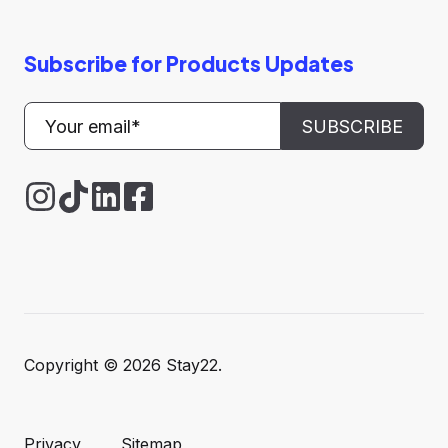
Subscribe for Products Updates
Copyright © 2026 Stay22.
Privacy
Sitemap