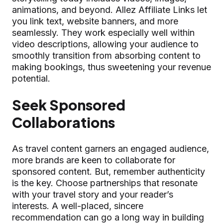
animations, and beyond. Allez Affiliate Links let
you link text, website banners, and more
seamlessly. They work especially well within
video descriptions, allowing your audience to
smoothly transition from absorbing content to
making bookings, thus sweetening your revenue
potential.
Seek Sponsored
Collaborations
As travel content garners an engaged audience,
more brands are keen to collaborate for
sponsored content. But, remember authenticity
is the key. Choose partnerships that resonate
with your travel story and your reader’s
interests. A well-placed, sincere
recommendation can go a long way in building