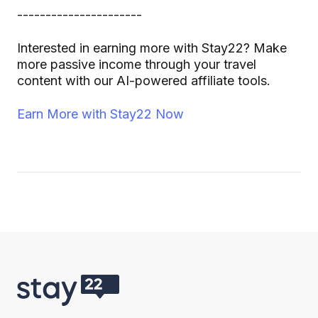
----------------------
Interested in earning more with Stay22? Make
more passive income through your travel
content with our AI-powered affiliate tools.
Earn More with Stay22 Now