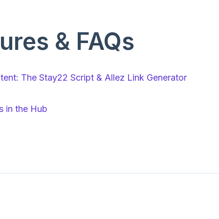
ures & FAQs
ent: The Stay22 Script & Allez Link Generator
 in the Hub