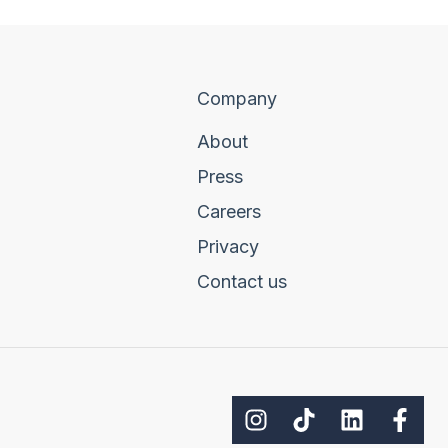
Company
About
Press
Careers
Privacy
Contact us