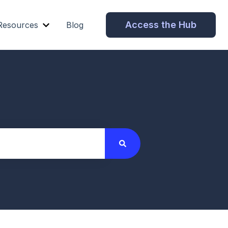
Access the Hub
Resources
Blog
Show submenu for Resources