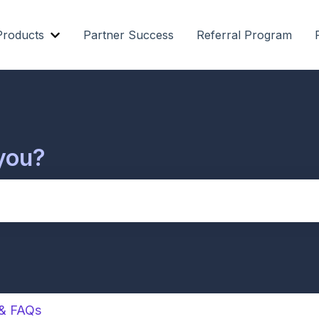
Products
Partner Success
Referral Program
Show submenu for Our Products
you?
cause the search field is empty.
 & FAQs