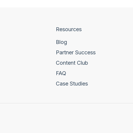
Resources
Blog
Partner Success
Content Club
FAQ
Case Studies