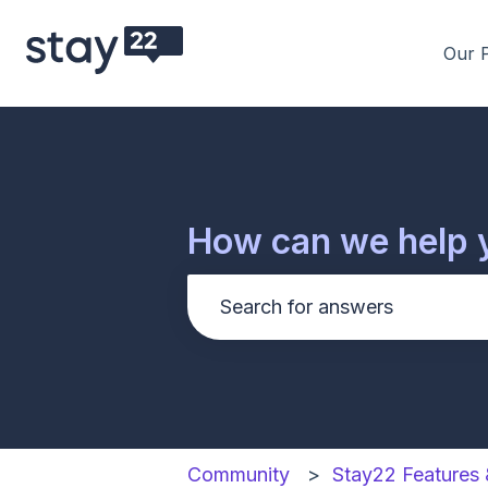
Our 
How can we help 
There are no suggestions be
Community
Stay22 Features