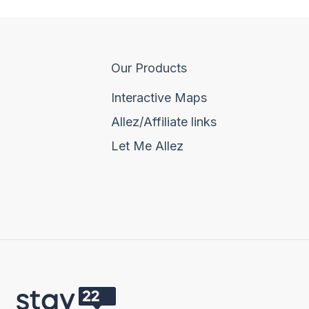
Our Products
Interactive Maps
Allez/Affiliate links
Let Me Allez