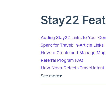
Stay22 Feat
Adding Stay22 Links to Your Cont
Spark for Travel: In-Article Links
How to Create and Manage Maps
Referral Program FAQ
How Nova Detects Travel Intent
See more
▼